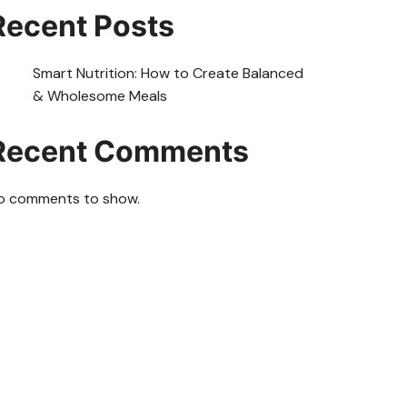
Recent Posts
Smart Nutrition: How to Create Balanced
& Wholesome Meals
Recent Comments
o comments to show.