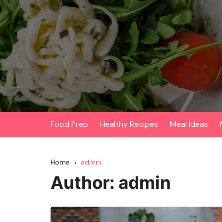
Skip
to
content
Food Prep
Healthy Recipes
Meal Ideas
Home
admin
Author:
admin