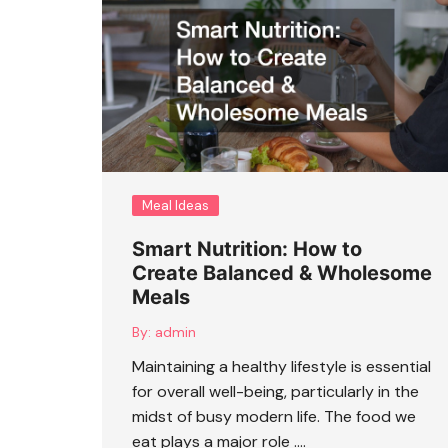
Meal Ideas
Smart Nutrition: How to
Create Balanced & Wholesome
Meals
By:
admin
Maintaining a healthy lifestyle is essential
for overall well-being, particularly in the
midst of busy modern life. The food we
eat plays a major role ….