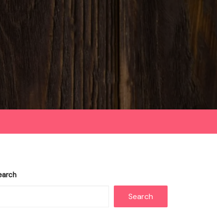
earch
Search