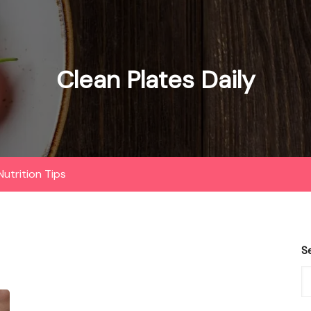
Clean Plates Daily
Nutrition Tips
S